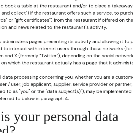
to book a table at the restaurant and/or to place a takeaway
k and collect") if the restaurant offers such a service, to purc
ards" or "gift certificates") from the restaurant if offered on t
ion and news related to the restaurant's activity.
 administers pages presenting its activity and allowing it to
d to interact with internet users through these networks (for
m and X (formerly "Twitter"), depending on the social networ
on which the restaurant actually has a page that it administe
l data processing concerning you, whether you are a custom
er / user, job applicant, supplier, service provider or partner,
red to as "you" or the "data subject(s)"), may be implemented
eferred to below in paragraph 4.
s your personal data
ed?