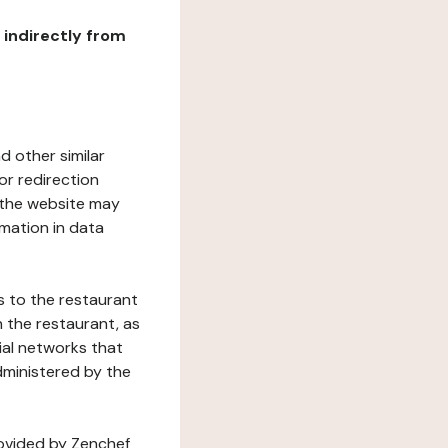
r indirectly from
d other similar
or redirection
h the website may
rmation in data
s to the restaurant
 the restaurant, as
ial networks that
dministered by the
rovided by Zenchef