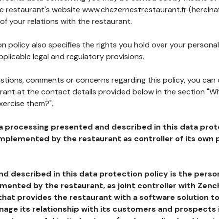
he restaurant's website www.chezernestrestaurant.fr (hereinaf
of your relations with the restaurant.
n policy also specifies the rights you hold over your personal
plicable legal and regulatory provisions.
estions, comments or concerns regarding this policy, you can
rant at the contact details provided below in the section "Wh
xercise them?".
a processing presented and described in this data prot
plemented by the restaurant as controller of its own p
d described in this data protection policy is the perso
ented by the restaurant, as joint controller with Zench
that provides the restaurant with a software solution t
age its relationship with its customers and prospects i