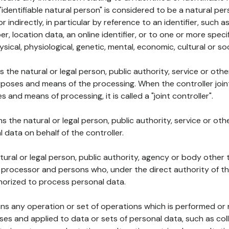
 "identifiable natural person" is considered to be a natural p
 or indirectly, in particular by reference to an identifier, such 
er, location data, an online identifier, or to one or more spec
ysical, physiological, genetic, mental, economic, cultural or soc
ns the natural or legal person, public authority, service or ot
poses and means of the processing. When the controller join
 and means of processing, it is called a "joint controller".
s the natural or legal person, public authority, service or ot
data on behalf of the controller.
natural or legal person, public authority, agency or body other
, processor and persons who, under the direct authority of th
horized to process personal data.
ns any operation or set of operations which is performed or n
s and applied to data or sets of personal data, such as coll