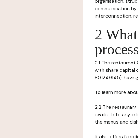
organisation, struct
communication by t
interconnection, re
2 What 
process
2.1 The restaurant 
with share capital
801249145), having 
To learn more abou
2.2 The restaurant 
available to any in
the menus and dishe
It also offers func