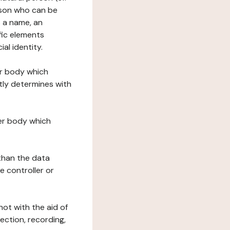
erson who can be
as a name, an
ific elements
ial identity.
her body which
tly determines with
her body which
 than the data
e controller or
ot with the aid of
ection, recording,