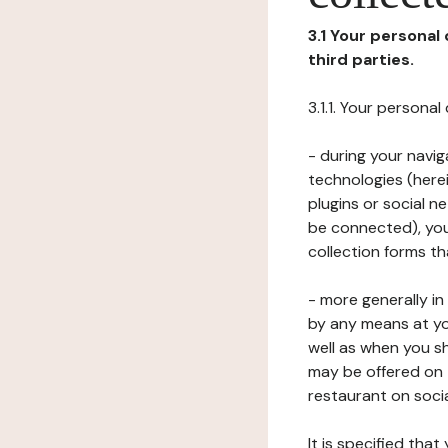
3.1 Your personal
third parties.
3.1.1. Your persona
- during your navig
technologies (herei
plugins or social n
be connected), your
collection forms t
- more generally i
by any means at yo
well as when you s
may be offered on 
restaurant on soci
It is specified th