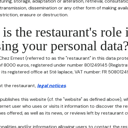
uring, storage, adaptation or alteration, retrieval, consultatio
ransmission, dissemination or any other form of making availa
striction, erasure or destruction.
is the restaurant's role 
ing your personal data
Chez Ernest (referred to as the "restaurant" in this data protec
 of 8000 euros, registered under number 801249145 (Registr
its registered office at Sté laplace, VAT number: FR 5080124914
t the restaurant,
legal notices
.
publishes this website (cf. the "website" as defined above), 
ternet user who uses or visits it information to discover the re
s offered, as well as its news, or reviews left by restaurant 
tionalities and/or information allowing users to contact the res