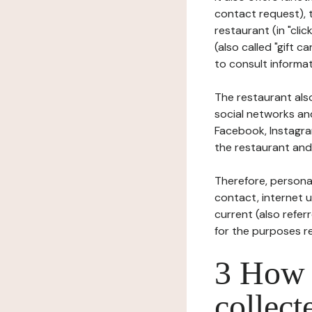
contact request), 
restaurant (in "clic
(also called "gift c
to consult informat
The restaurant also
social networks an
Facebook, Instagra
the restaurant and 
Therefore, persona
contact, internet us
current (also refer
for the purposes r
3 How i
collect