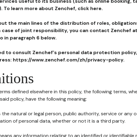
ervices useful to its business (such as online booking, 
). To learn more about Zenchef, click here.
ut the main lines of the distribution of roles, obligatio
in case of joint responsibility, you can contact Zenchef 
to in paragraph 6 below.
ted to consult Zenchef's personal data protection policy
dress: https://www.zenchef.com/zh/privacy-policy.
itions
terms defined elsewhere in this policy, the following terms, wh
n said policy, have the following meaning:
s the natural or legal person, public authority, service or any
ion of personal data, whether or not it is a third party.
means any information relating to an identified or identifiable 