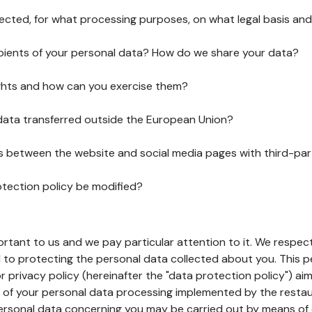
lected, for what processing purposes, on what legal basis and
pients of your personal data? How do we share your data?
ghts and how can you exercise them?
 data transferred outside the European Union?
ks between the website and social media pages with third-par
otection policy be modified?
ortant to us and we pay particular attention to it. We respect
to protecting the personal data collected about you. This p
r privacy policy (hereinafter the "data protection policy") ai
s of your personal data processing implemented by the resta
personal data concerning you may be carried out by means of 