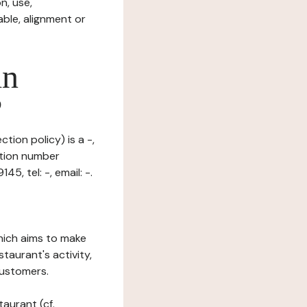
n, use,
ble, alignment or
in
?
tion policy) is a -,
ation number
5, tel: -, email: -.
which aims to make
staurant's activity,
customers.
taurant (cf.