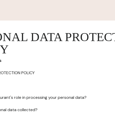
ONAL DATA PROTEC
CY
s
ROTECTION POLICY
urant's role in processing your personal data?
onal data collected?