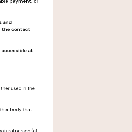
table payment, or
ns and
at the contact
, accessible at
ether used in the
 other body that
natural person (cf.