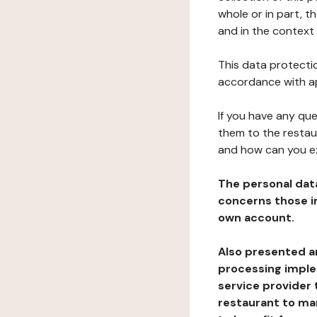
whole or in part, t
and in the context 
This data protectio
accordance with ap
If you have any qu
them to the restau
and how can you e
The personal dat
concerns those im
own account.
Also presented an
processing implem
service provider 
restaurant to man