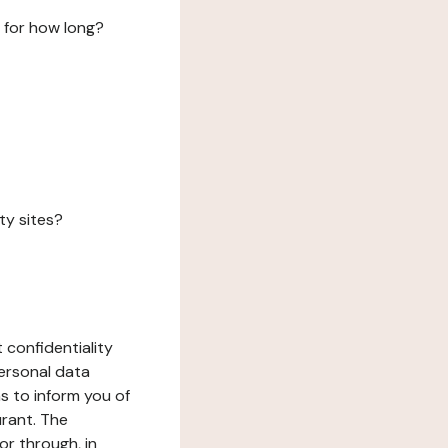
 for how long?
ty sites?
 confidentiality
ersonal data
ms to inform you of
urant. The
or through, in