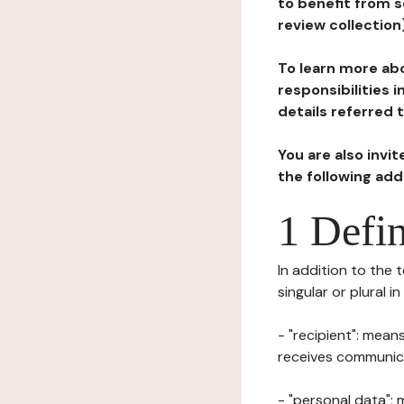
to benefit from s
review collection
To learn more abo
responsibilities 
details referred 
You are also invi
the following ad
1 Defin
In addition to the 
singular or plural i
- "recipient": mean
receives communicat
- "personal data": 