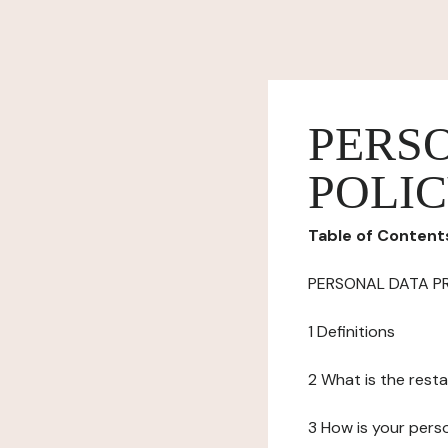
PERS
POLI
Table of Content
PERSONAL DATA P
1 Definitions
2 What is the resta
3 How is your pers