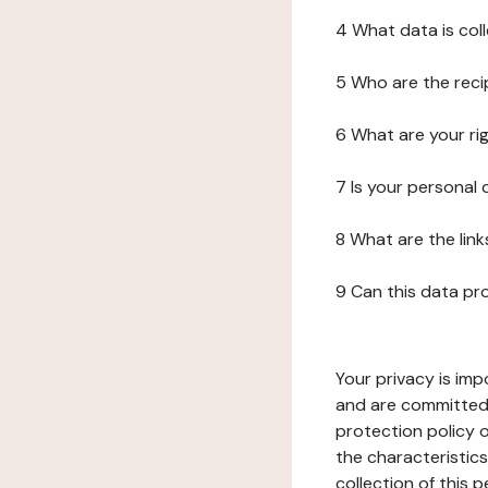
4 What data is col
5 Who are the reci
6 What are your ri
7 Is your personal
8 What are the lin
9 Can this data pr
Your privacy is imp
and are committed 
protection policy o
the characteristic
collection of this 