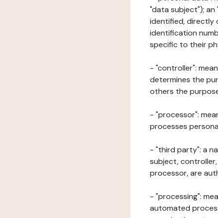
"data subject"); an
identified, directly
identification numb
specific to their ph
- "controller": mea
determines the pur
others the purposes
- "processor": mean
processes personal 
- "third party": a 
subject, controller
processor, are aut
- "processing": mea
automated processe