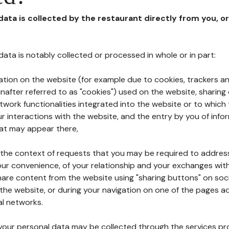
 data is collected by the restaurant directly from you, o
l data is notably collected or processed in whole or in part:
ation on the website (for example due to cookies, trackers an
nafter referred to as "cookies") used on the website, sharing 
etwork functionalities integrated into the website or to whic
 interactions with the website, and the entry by you of info
hat may appear there,
n the context of requests that you may be required to addres
ur convenience, of your relationship and your exchanges with
hare content from the website using "sharing buttons" on soc
the website, or during your navigation on one of the pages a
al networks.
at your personal data may be collected through the services p