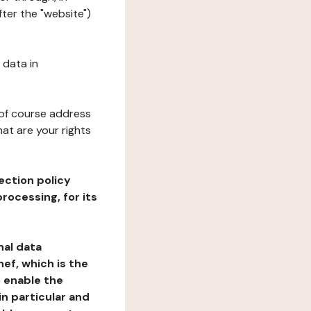
ter the "website")
 data in
 of course address
at are your rights
ection policy
rocessing, for its
nal data
ef, which is the
o enable the
n particular and