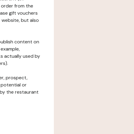
 order from the
hase gift vouchers
he website, but also
 publish content on
 example,
ks actually used by
rs).
er, prospect,
 potential or
 by the restaurant