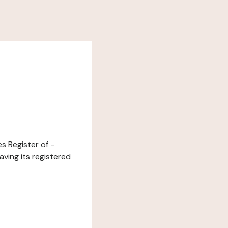
s Register of -
ving its registered