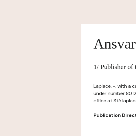
Ansvar
1/ Publisher of
Laplace, -, with a 
under number 80124
office at Sté lapla
Publication Directo