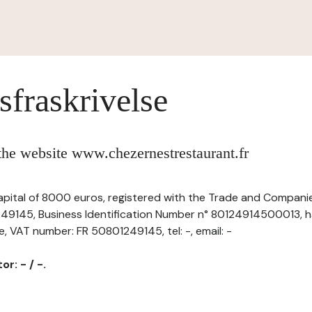
sfraskrivelse
 the website www.chezernestrestaurant.fr
capital of 8000 euros, registered with the Trade and Companie
9145, Business Identification Number n° 80124914500013, ha
ce, VAT number: FR 50801249145, tel: -, email: -
r: - / -.