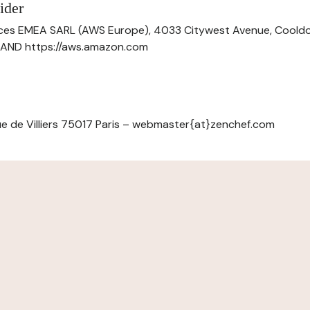
ider
ces EMEA SARL (AWS Europe), 4033 Citywest Avenue, Cool
ELAND https://aws.amazon.com
e de Villiers 75017 Paris – webmaster{at}zenchef.com