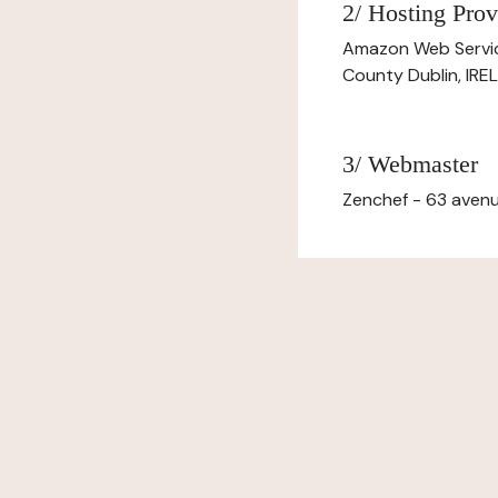
2/ Hosting Prov
Amazon Web Servi
County Dublin, IR
3/ Webmaster
Zenchef - 63 avenu